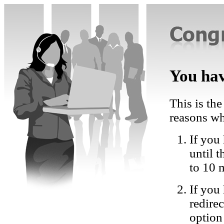
You hav
This is the
reasons wh
If you 
until 
to 10 
If you
redire
option