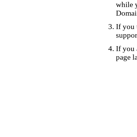
while 
Domain
If you 
suppor
If you 
page la